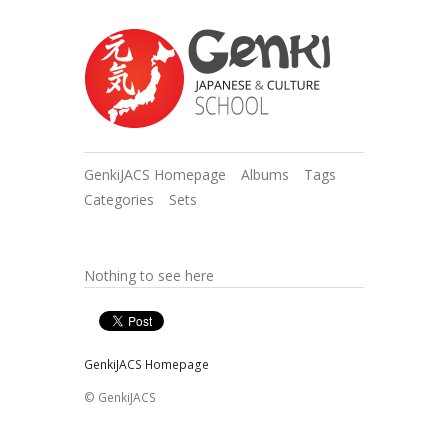
GenkiJACS Homepage
Albums
Tags
Categories
Sets
Nothing to see here
GenkiJACS Homepage
© GenkiJACS