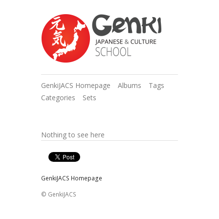
GenkiJACS Homepage
Albums
Tags
Categories
Sets
Nothing to see here
GenkiJACS Homepage
© GenkiJACS