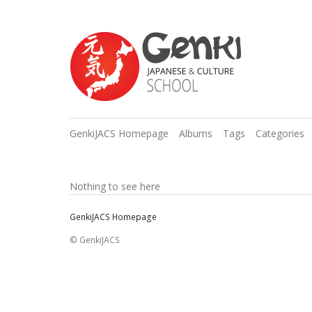
GenkiJACS Homepage
Albums
Tags
Categories
Nothing to see here
GenkiJACS Homepage
© GenkiJACS