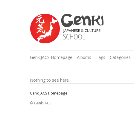
GenkiJACS Homepage
Albums
Tags
Categories
Nothing to see here
GenkiJACS Homepage
© GenkiJACS