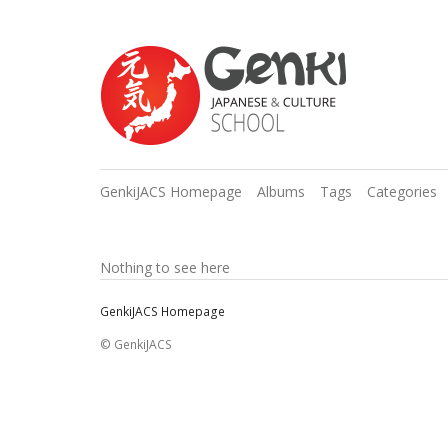
GenkiJACS Homepage
Albums
Tags
Categories
Nothing to see here
GenkiJACS Homepage
© GenkiJACS