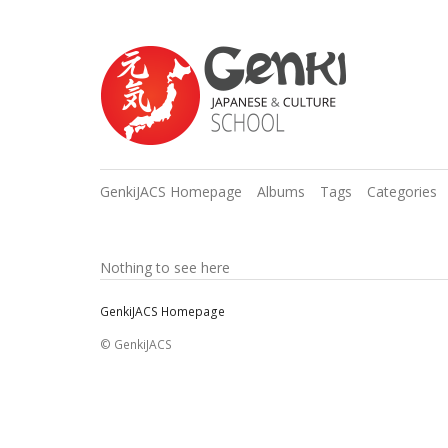
GenkiJACS Homepage
Albums
Tags
Categories
Nothing to see here
GenkiJACS Homepage
© GenkiJACS