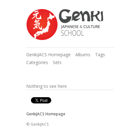
GenkiJACS Homepage
Albums
Tags
Categories
Sets
Nothing to see here
GenkiJACS Homepage
© GenkiJACS