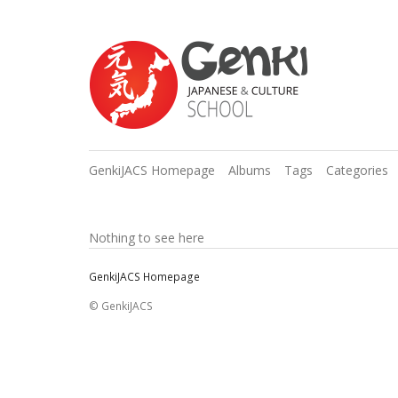
GenkiJACS Homepage
Albums
Tags
Categories
Nothing to see here
GenkiJACS Homepage
© GenkiJACS