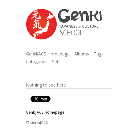
GenkiJACS Homepage
Albums
Tags
Categories
Sets
Nothing to see here
GenkiJACS Homepage
© GenkiJACS