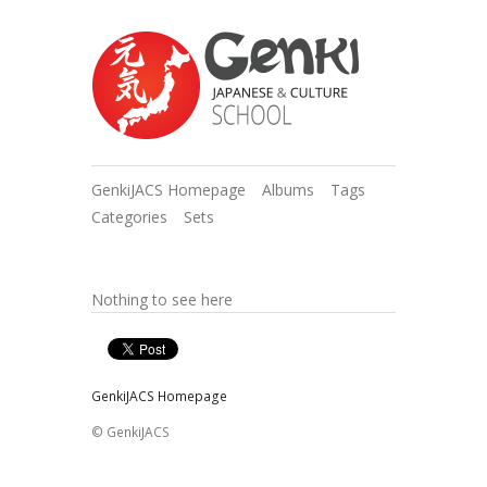
GenkiJACS Homepage
Albums
Tags
Categories
Sets
Nothing to see here
GenkiJACS Homepage
© GenkiJACS