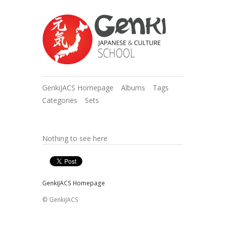
GenkiJACS Homepage
Albums
Tags
Categories
Sets
Nothing to see here
GenkiJACS Homepage
© GenkiJACS