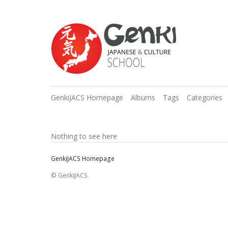
GenkiJACS Homepage
Albums
Tags
Categories
Nothing to see here
GenkiJACS Homepage
© GenkiJACS