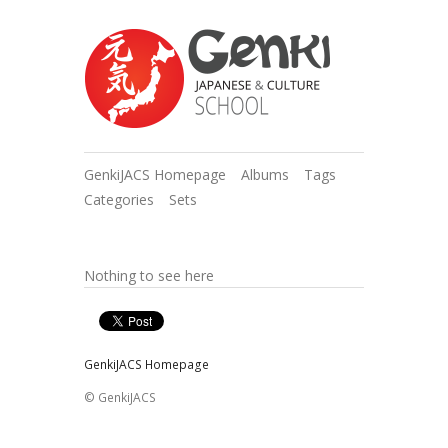
GenkiJACS Homepage
Albums
Tags
Categories
Sets
Nothing to see here
GenkiJACS Homepage
© GenkiJACS