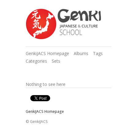
GenkiJACS Homepage
Albums
Tags
Categories
Sets
Nothing to see here
GenkiJACS Homepage
© GenkiJACS