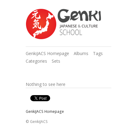
GenkiJACS Homepage
Albums
Tags
Categories
Sets
Nothing to see here
GenkiJACS Homepage
© GenkiJACS