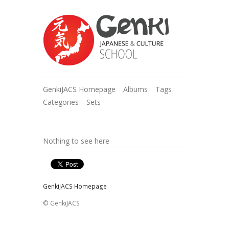
GenkiJACS Homepage
Albums
Tags
Categories
Sets
Nothing to see here
GenkiJACS Homepage
© GenkiJACS