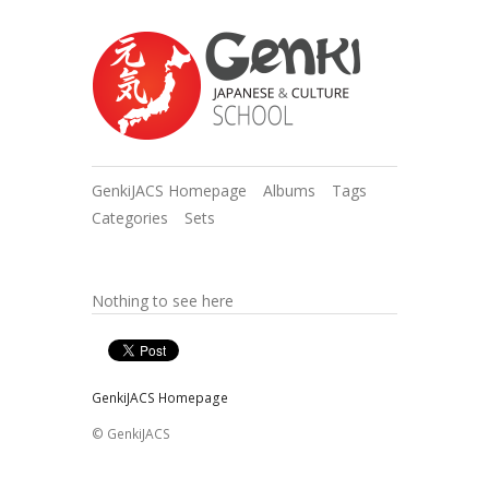
GenkiJACS Homepage
Albums
Tags
Categories
Sets
Nothing to see here
GenkiJACS Homepage
© GenkiJACS