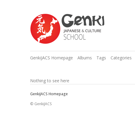
GenkiJACS Homepage
Albums
Tags
Categories
Nothing to see here
GenkiJACS Homepage
© GenkiJACS