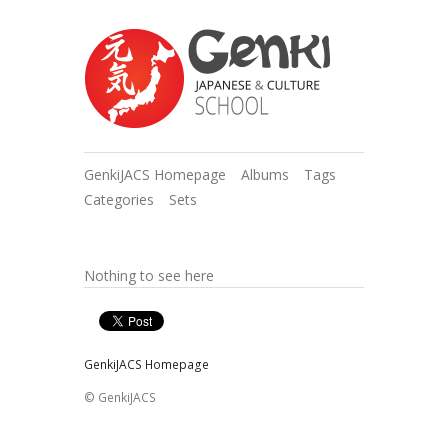
GenkiJACS Homepage
Albums
Tags
Categories
Sets
Nothing to see here
GenkiJACS Homepage
© GenkiJACS