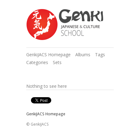
GenkiJACS Homepage
Albums
Tags
Categories
Sets
Nothing to see here
GenkiJACS Homepage
© GenkiJACS