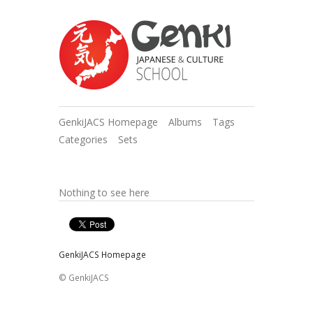
GenkiJACS Homepage
Albums
Tags
Categories
Sets
Nothing to see here
GenkiJACS Homepage
© GenkiJACS