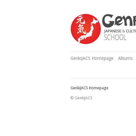
GenkiJACS Homepage
Albums
GenkiJACS Homepage
© GenkiJACS