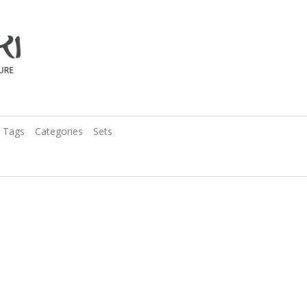
Tags
Categories
Sets