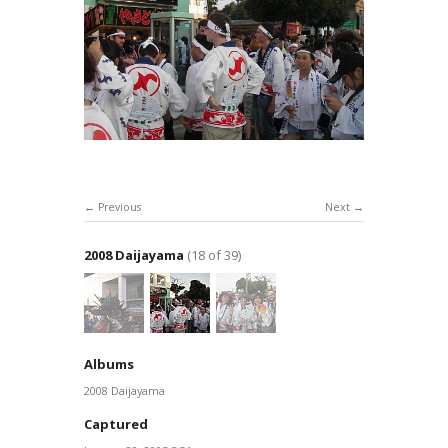
Previous
Next
2008 Daijayama
(18 of 39)
Albums
2008 Daijayama
Captured