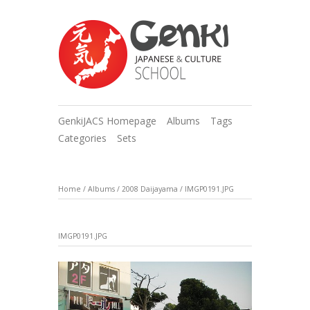
GenkiJACS Homepage
Albums
Tags
Categories
Sets
Home
/
Albums
/
2008 Daijayama
/
IMGP0191.JPG
IMGP0191.JPG