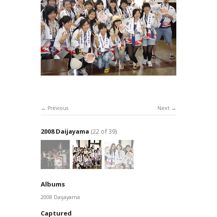
Previous
Next
2008 Daijayama
(22 of 39)
Albums
2008 Daijayama
Captured