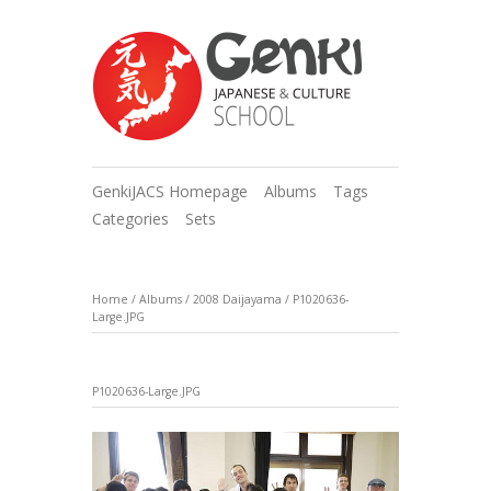
GenkiJACS Homepage
Albums
Tags
Categories
Sets
Home
/
Albums
/
2008 Daijayama
/
P1020636-
Large.JPG
P1020636-Large.JPG