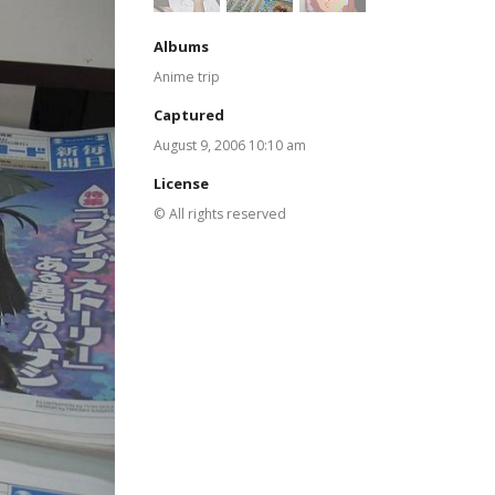
Albums
Anime trip
Captured
August 9, 2006 10:10 am
License
© All rights reserved