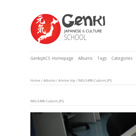
GenkiJACS Homepage
Albums
Tags
Categories
Home
/
Albums
/
Anime trip
/
IMG-5498-Custom.JPG
IMG-5498-Custom.JPG