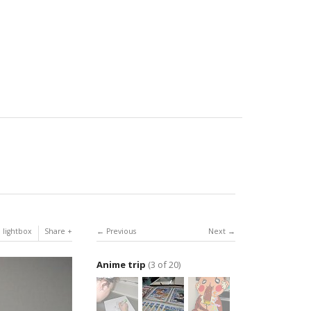
 lightbox
Share
Previous
Next
Anime trip
(3 of 20)