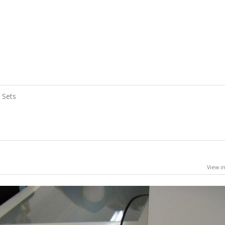
Sets
View in