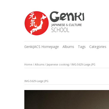
GenkiJACS Homepage
Albums
Tags
Categories
Home
/
Albums
/
Japanese cooking
/
IMG-5629-Large.JPG
IMG-5629-Large.JPG