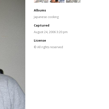
Albums
Japanese cooking
Captured
August 24, 2006 3:20 pm
License
© All rights reserved