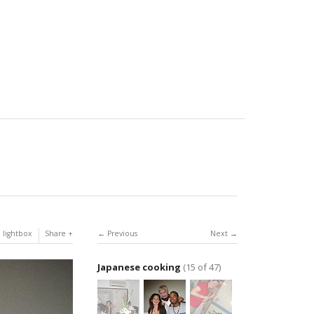
 lightbox
Share
Previous
Next
Japanese cooking
(15 of 47)