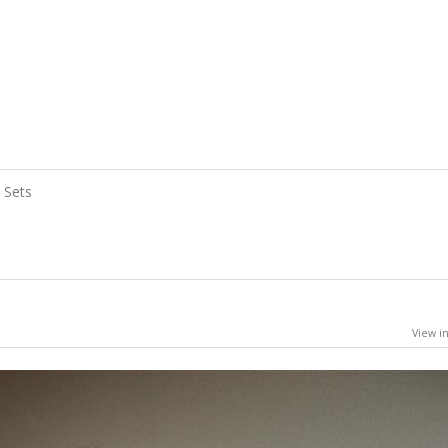
Sets
View in