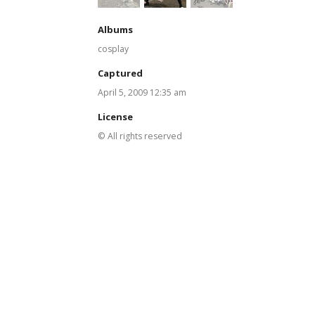
Albums
cosplay
Captured
April 5, 2009 12:35 am
License
© All rights reserved