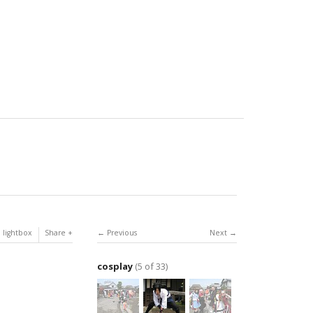
 lightbox
Share
Previous
Next
cosplay
(5 of 33)