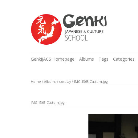
GenkiJACS Homepage
Albums
Tags
Categories
Home
/
Albums
/
cosplay
/
IMG-1368-Custom.jpg
IMG-1368-Custom.jpg