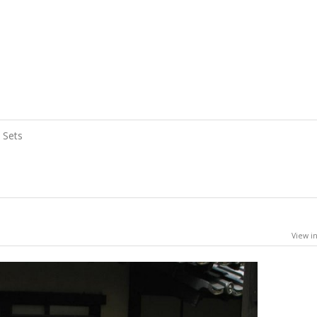
Sets
View in