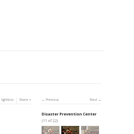
 lightbox
Share
Previous
Next
Disaster Prevention Center
(11 of 22)