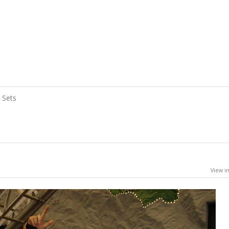
Sets
View in