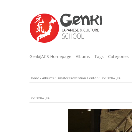
GenkiJACS Homepage
Albums
Tags
Categories
Home
/
Albums
/
Disaster Prevention Center
/
DSC00967.JPG
DSC00967.JPG