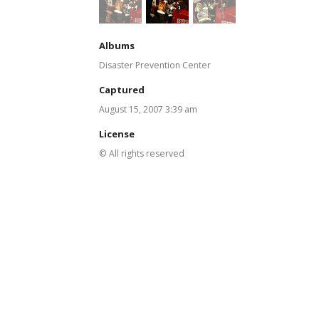
Albums
Disaster Prevention Center
Captured
August 15, 2007 3:39 am
License
© All rights reserved