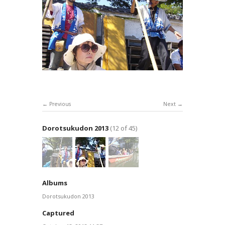
Previous
Next
Dorotsukudon 2013
(12 of 45)
Albums
Dorotsukudon 2013
Captured