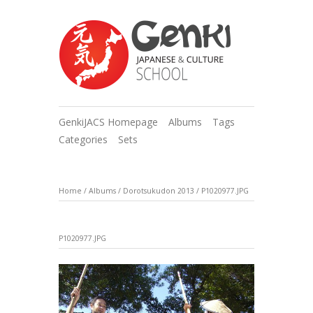
GenkiJACS Homepage
Albums
Tags
Categories
Sets
Home
/
Albums
/
Dorotsukudon 2013
/
P1020977.JPG
P1020977.JPG