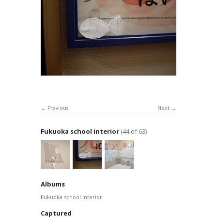
Previous
Next
Fukuoka school interior
(44 of 63)
Albums
Fukuoka school interior
Captured