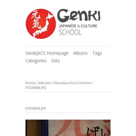
GenkiJACS Homepage
Albums
Tags
Categories
Sets
Home
/
Albums
/
Fukuoka school interior
/
P1070808.JPG
P1070808.JPG