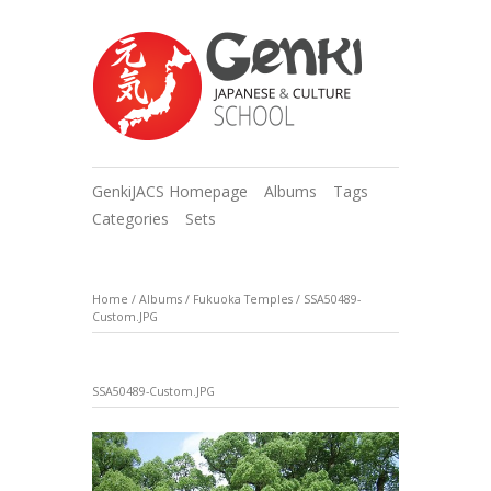
GenkiJACS Homepage
Albums
Tags
Categories
Sets
Home
/
Albums
/
Fukuoka Temples
/
SSA50489-
Custom.JPG
SSA50489-Custom.JPG