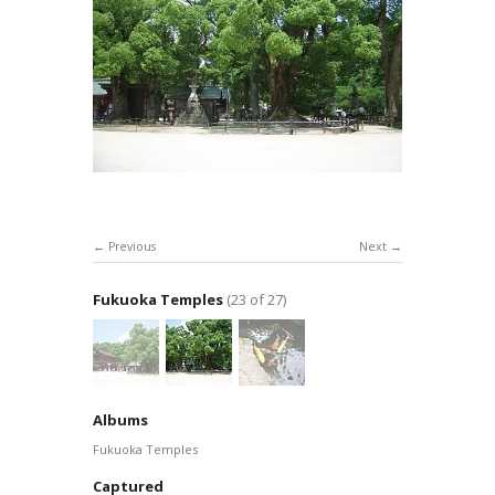
Previous
Next
Fukuoka Temples
(23 of 27)
Albums
Fukuoka Temples
Captured