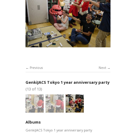
Previous
Next
GenkiJACS Tokyo 1 year anniversary party
(13 of 13)
Albums
GenkiJACS Tokyo 1 year anniversary party