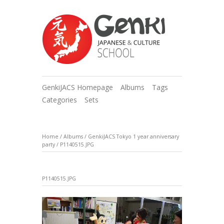
GenkiJACS Homepage
Albums
Tags
Categories
Sets
Home
/
Albums
/
GenkiJACS Tokyo 1 year anniversary
party
/
P1140515.JPG
P1140515.JPG