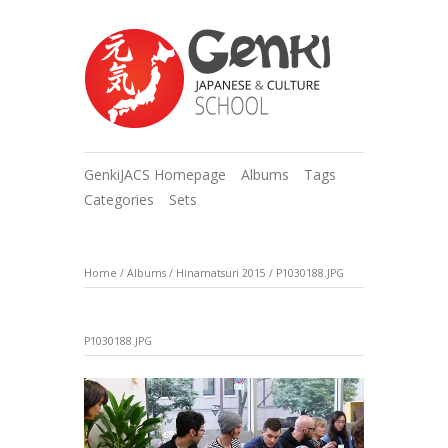
GenkiJACS Homepage
Albums
Tags
Categories
Sets
Home
/
Albums
/
Hinamatsuri 2015
/
P1030188.JPG
P1030188.JPG