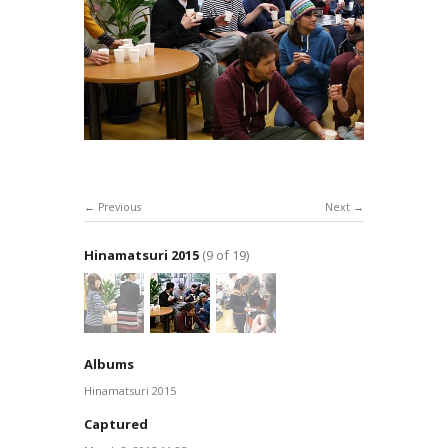
Previous
Next
Hinamatsuri 2015
(9 of 19)
Albums
Hinamatsuri 2015
Captured