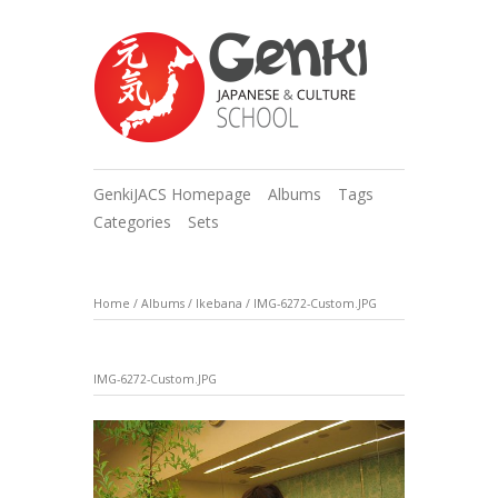
GenkiJACS Homepage
Albums
Tags
Categories
Sets
Home
/
Albums
/
Ikebana
/
IMG-6272-Custom.JPG
IMG-6272-Custom.JPG