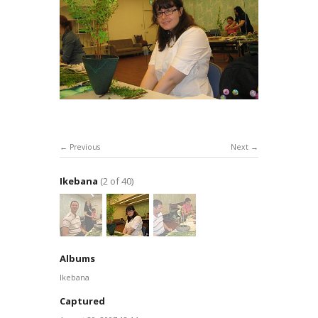
Previous
Next
Ikebana
(2 of 40)
Albums
Ikebana
Captured