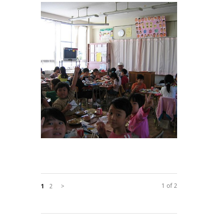
1 of 2
1
2
>