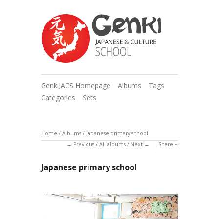
GenkiJACS Homepage
Albums
Tags
Categories
Sets
Home
/
Albums
/
Japanese primary school
Previous
/
All albums
/
Next
Share
Japanese primary school