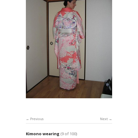
Previous
Next
Kimono wearing
(9 of 100)