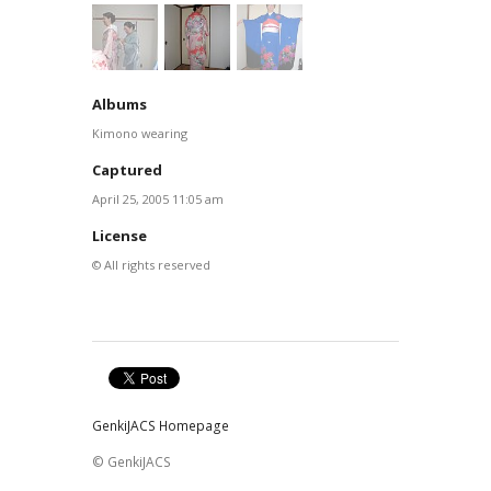
Albums
Kimono wearing
Captured
April 25, 2005 11:05 am
License
© All rights reserved
GenkiJACS Homepage
© GenkiJACS