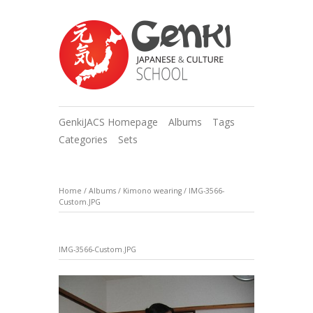
GenkiJACS Homepage
Albums
Tags
Categories
Sets
Home
/
Albums
/
Kimono wearing
/
IMG-3566-
Custom.JPG
IMG-3566-Custom.JPG