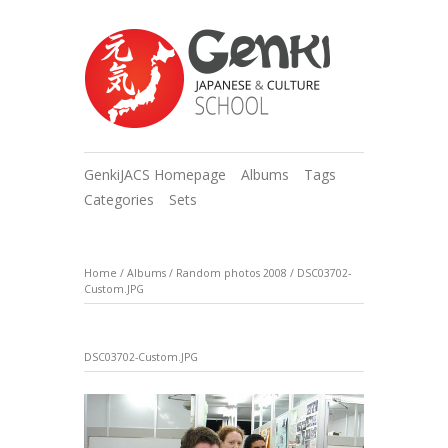
GenkiJACS Homepage
Albums
Tags
Categories
Sets
Home
/
Albums
/
Random photos 2008
/
DSC03702-
Custom.JPG
DSC03702-Custom.JPG