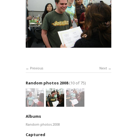
Previous
Next
Random photos 2008
(10 of 75)
Albums
Random photos 2008
Captured