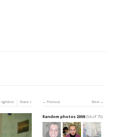
 lightbox
Share
Previous
Next
Random photos 2008
(54 of 75)