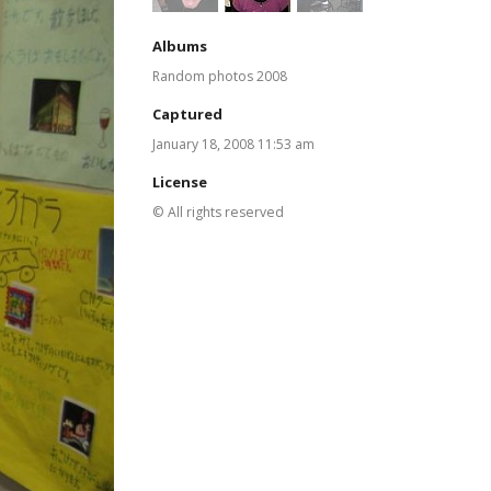
Albums
Random photos 2008
Captured
January 18, 2008 11:53 am
License
© All rights reserved