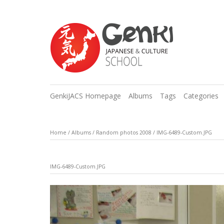
GenkiJACS Homepage
Albums
Tags
Categories
Home
/
Albums
/
Random photos 2008
/
IMG-6489-Custom.JPG
IMG-6489-Custom.JPG