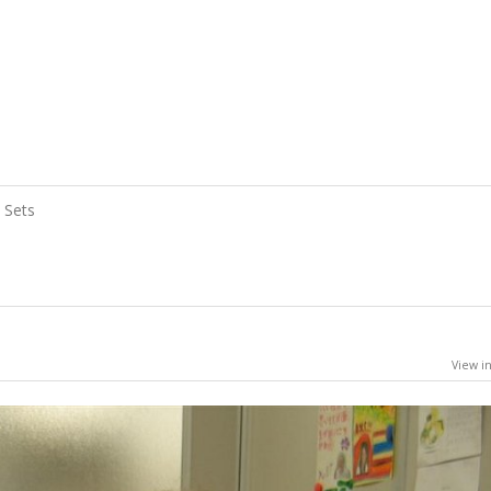
Sets
View in