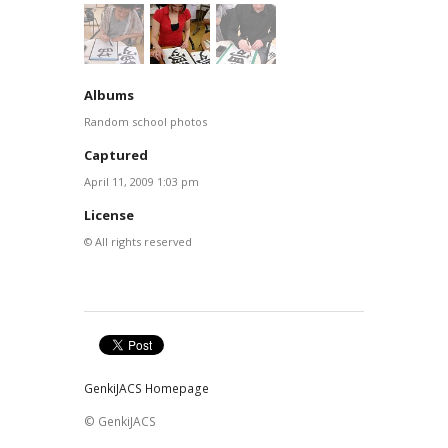
Albums
Random school photos
Captured
April 11, 2009 1:03 pm
License
© All rights reserved
GenkiJACS Homepage
© GenkiJACS