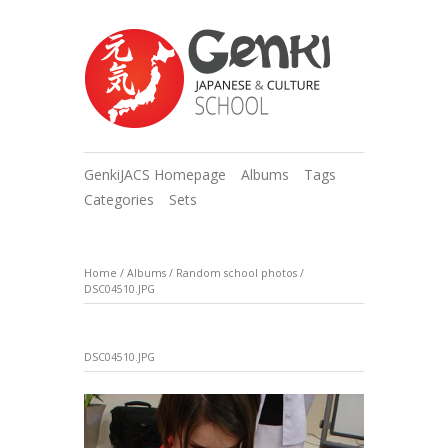
GenkiJACS Homepage
Albums
Tags
Categories
Sets
Home
/
Albums
/
Random school photos
/
DSC04510.JPG
DSC04510.JPG