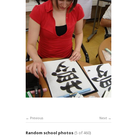
Previous
Next
Random school photos
(5 of 460)