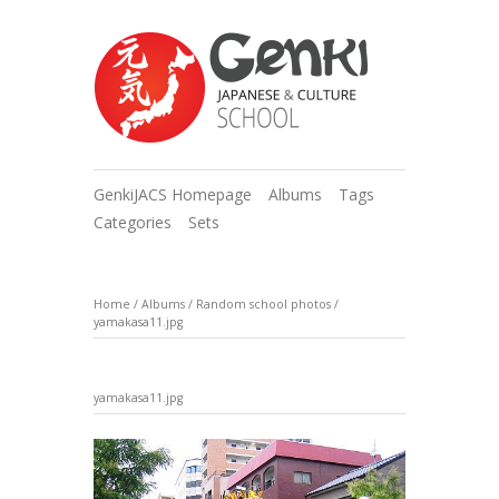
GenkiJACS Homepage
Albums
Tags
Categories
Sets
Home
/
Albums
/
Random school photos
/
yamakasa11.jpg
yamakasa11.jpg