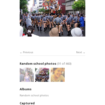
Previous
Next
Random school photos
(91 of 460)
Albums
Random school photos
Captured