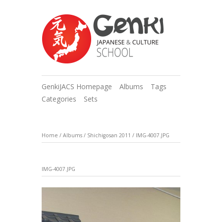
GenkiJACS Homepage
Albums
Tags
Categories
Sets
Home
/
Albums
/
Shichigosan 2011
/
IMG-4007.JPG
IMG-4007.JPG