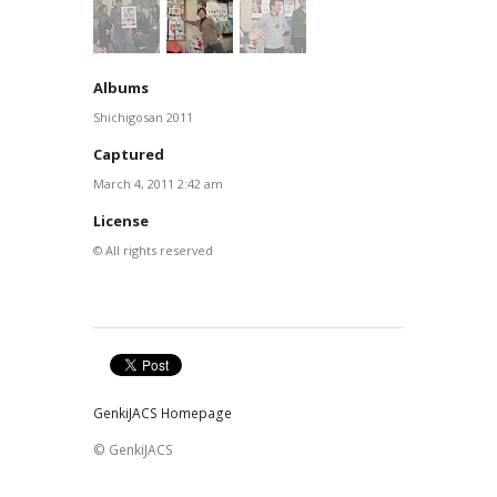
Albums
Shichigosan 2011
Captured
March 4, 2011 2:42 am
License
© All rights reserved
GenkiJACS Homepage
© GenkiJACS