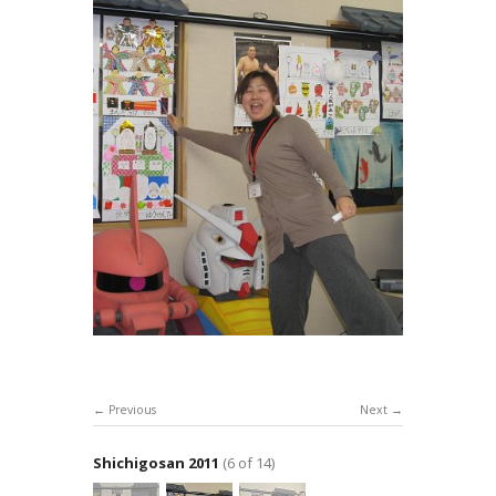
Previous
Next
Shichigosan 2011
(6 of 14)