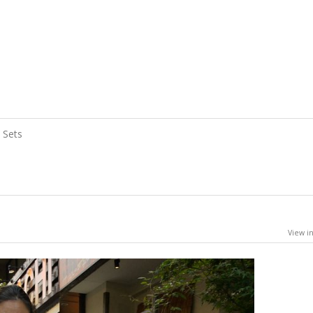
Sets
View in