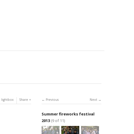
 lightbox
Share
Previous
Next
Summer fireworks festival
2013
(9 of 11)