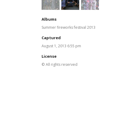
Albums
Summer fireworks festival 2013
Captured
August 1, 2013 6:55 pm
License
© All rights reserved