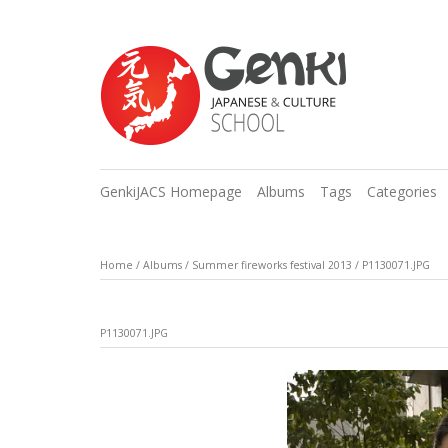
GenkiJACS Homepage
Albums
Tags
Categories
Home
/
Albums
/
Summer fireworks festival 2013
/
P1130071.JPG
P1130071.JPG