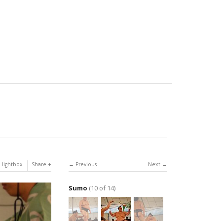
 lightbox
Share
Previous
Next
Sumo
(10 of 14)