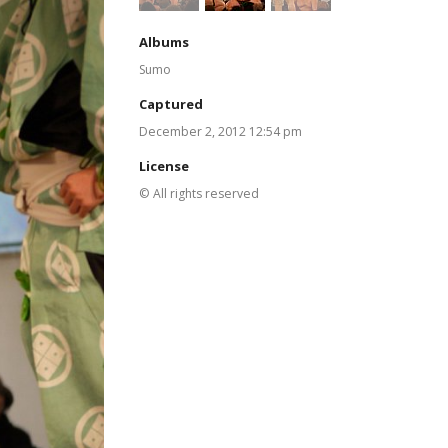
Albums
Sumo
Captured
December 2, 2012 12:54 pm
License
© All rights reserved