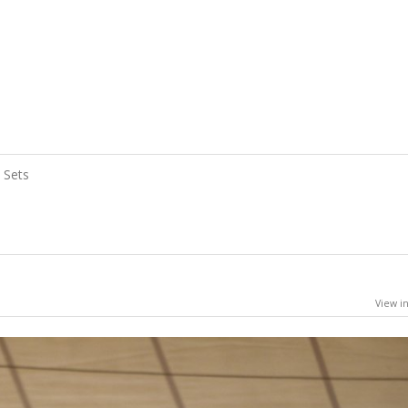
Sets
View in