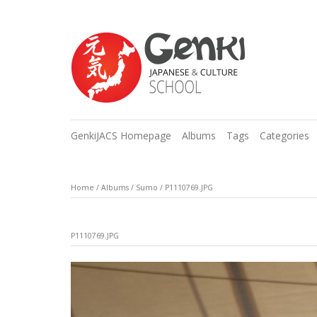
GenkiJACS Homepage
Albums
Tags
Categories
Home
/
Albums
/
Sumo
/
P1110769.JPG
P1110769.JPG