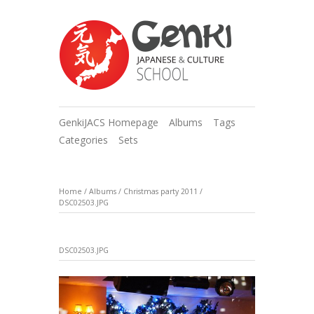
GenkiJACS Homepage
Albums
Tags
Categories
Sets
Home
/
Albums
/
Christmas party 2011
/
DSC02503.JPG
DSC02503.JPG