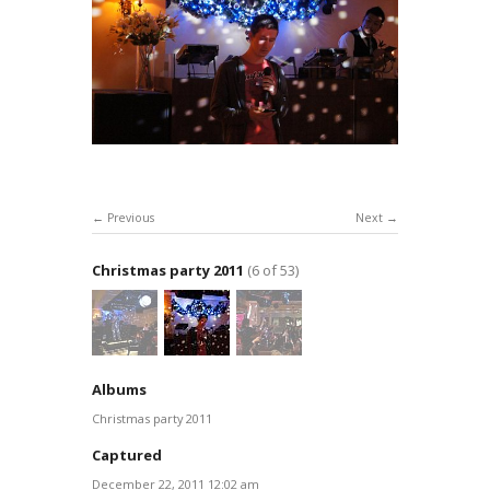
Previous
Next
Christmas party 2011
(6 of 53)
Albums
Christmas party 2011
Captured
December 22, 2011 12:02 am