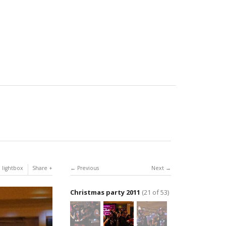
 lightbox
Share
Previous
Next
Christmas party 2011
(21 of 53)