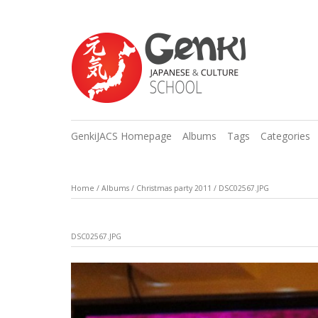
GenkiJACS Homepage
Albums
Tags
Categories
Home
/
Albums
/
Christmas party 2011
/
DSC02567.JPG
DSC02567.JPG