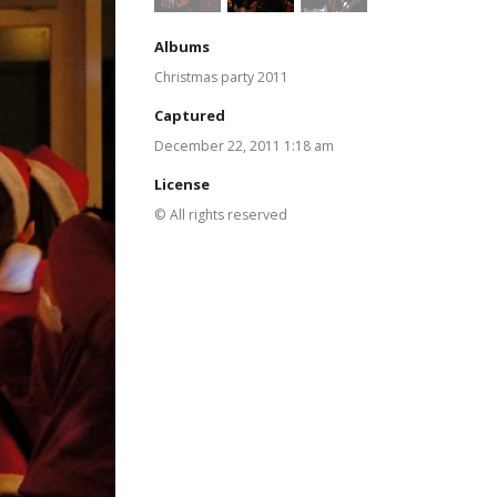
Albums
Christmas party 2011
Captured
December 22, 2011 1:18 am
License
© All rights reserved