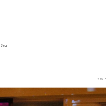
Sets
View in