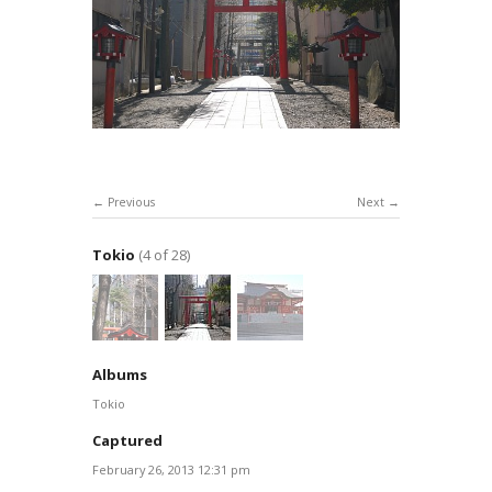
Previous
Next
Tokio
(4 of 28)
Albums
Tokio
Captured
February 26, 2013 12:31 pm