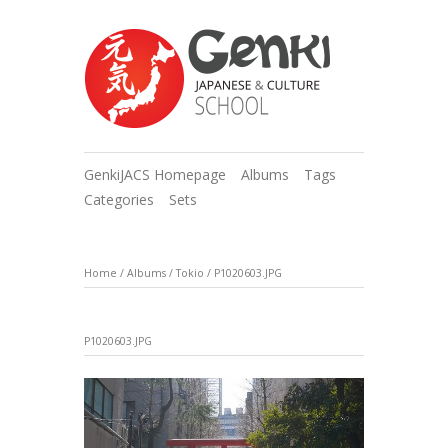
GenkiJACS Homepage
Albums
Tags
Categories
Sets
Home
/
Albums
/
Tokio
/
P1020603.JPG
P1020603.JPG