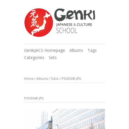
GenkiJACS Homepage
Albums
Tags
Categories
Sets
Home
/
Albums
/
Tokio
/
P1020640.JPG
P1020640.JPG