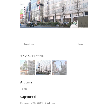
Previous
Next
Tokio
(13 of 28)
Albums
Tokio
Captured
February 26, 2013 12:44 pm