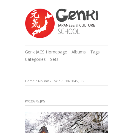
GenkiJACS Homepage
Albums
Tags
Categories
Sets
Home
/
Albums
/
Tokio
/
P1020845.JPG
P1020845.JPG