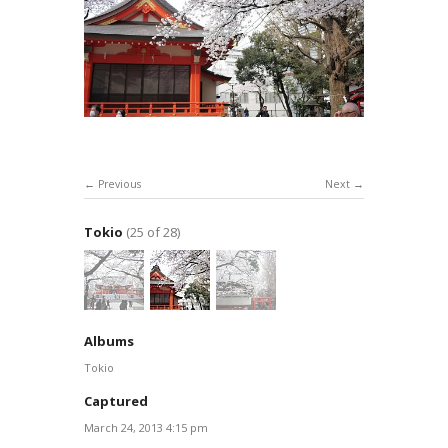
Previous
Next
Tokio
(25 of 28)
Albums
Tokio
Captured
March 24, 2013 4:15 pm