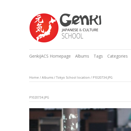
GenkiJACS Homepage
Albums
Tags
Categories
Home
/
Albums
/
Tokyo School location
/
P1020734.JPG
P1020734.JPG