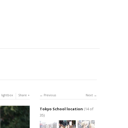
 lightbox
Share
Previous
Next
Tokyo School location
(14 of
35)