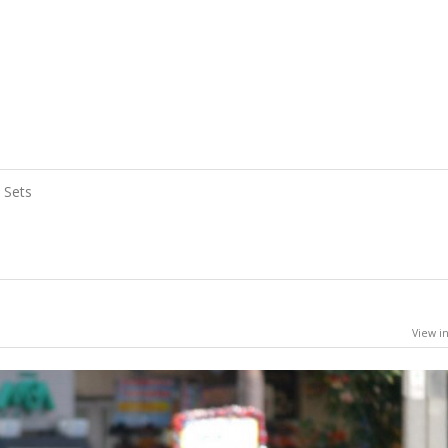
Sets
View in