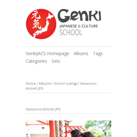
GenkiJACS Homepage
Albums
Tags
Categories
Sets
Home
/
Albums
/
School outings
/
hanazono-
shrine5.JPG
hanazono-shrine5.JPG