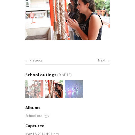
Previous
Next
School outings
(9 of 13)
Albums
School outings
Captured
May 15, 2014 4:01 pm